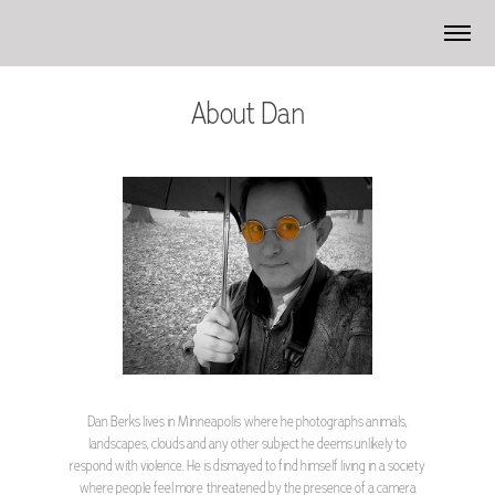
About Dan
Dan Berks lives in Minneapolis where he photographs animals,
landscapes, clouds and any other subject he deems unlikely to
respond with violence. He is dismayed to find himself living in a society
where people feel more threatened by the presence of a camera