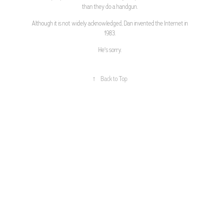
than they do a handgun.
Although it is not widely acknowledged, Dan invented the Internet in
1983.
He's sorry.
↑
Back to Top